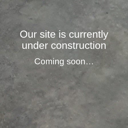
Our site is currently
under construction
Coming soon…