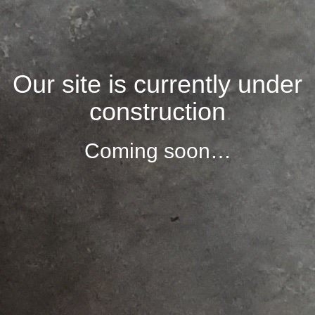
Our site is currently under
construction
Coming soon…